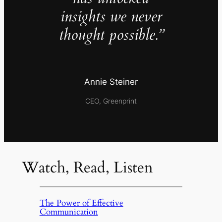
insights we never
thought possible.”
Annie Steiner
CEO, Greenprint
Watch, Read, Listen
The Power of Effective
Communication