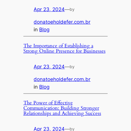
Apr 23, 2024
—
by
donatoeholdefer.com.br
in
Blog
The Importance of Establishing a
Strong Online Presence for Businesses
Apr 23, 2024
—
by
donatoeholdefer.com.br
in
Blog
The Power of Effective
Communication: Building Stronger
Relationships and Achieving Success
Apr 23, 2024
—
by