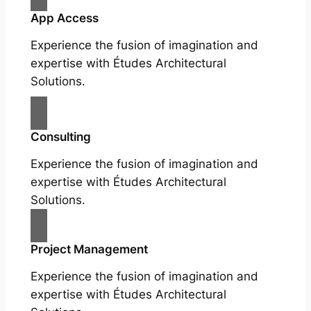
App Access
Experience the fusion of imagination and
expertise with Études Architectural
Solutions.
Consulting
Experience the fusion of imagination and
expertise with Études Architectural
Solutions.
Project Management
Experience the fusion of imagination and
expertise with Études Architectural