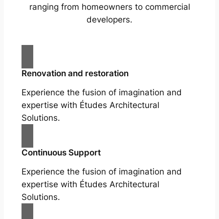
ranging from homeowners to commercial
developers.
Renovation and restoration
Experience the fusion of imagination and
expertise with Études Architectural
Solutions.
Continuous Support
Experience the fusion of imagination and
expertise with Études Architectural
Solutions.