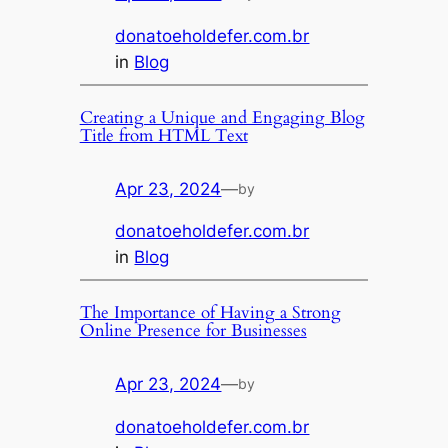
donatoeholdefer.com.br
in
Blog
Creating a Unique and Engaging Blog
Title from HTML Text
Apr 23, 2024
—
by
donatoeholdefer.com.br
in
Blog
The Importance of Having a Strong
Online Presence for Businesses
Apr 23, 2024
—
by
donatoeholdefer.com.br