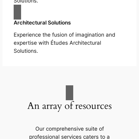
Solutions.
Architectural Solutions
Experience the fusion of imagination and
expertise with Études Architectural
Solutions.
An array of resources
Our comprehensive suite of
professional services caters to a