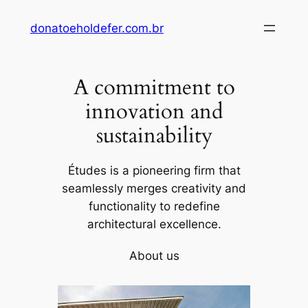
Skip
donatoeholdefer.com.br
to
content
A commitment to
innovation and
sustainability
Études is a pioneering firm that
seamlessly merges creativity and
functionality to redefine
architectural excellence.
About us