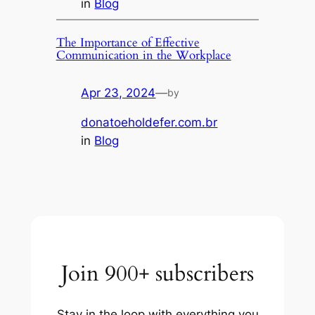
in
Blog
The Importance of Effective
Communication in the Workplace
Apr 23, 2024
—
by
donatoeholdefer.com.br
in
Blog
Join 900+ subscribers
Stay in the loop with everything you