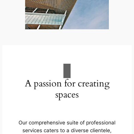
A passion for creating
spaces
Our comprehensive suite of professional
services caters to a diverse clientele,