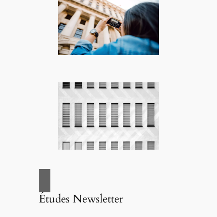
Études Newsletter