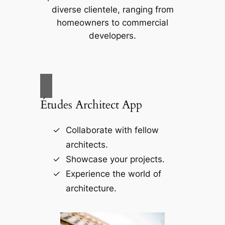
diverse clientele, ranging from
homeowners to commercial
developers.
Études Architect App
Collaborate with fellow
architects.
Showcase your projects.
Experience the world of
architecture.