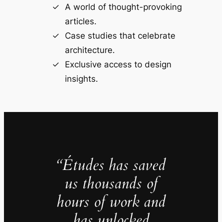
A world of thought-provoking
articles.
Case studies that celebrate
architecture.
Exclusive access to design
insights.
“Études has saved
us thousands of
hours of work and
has unlocked