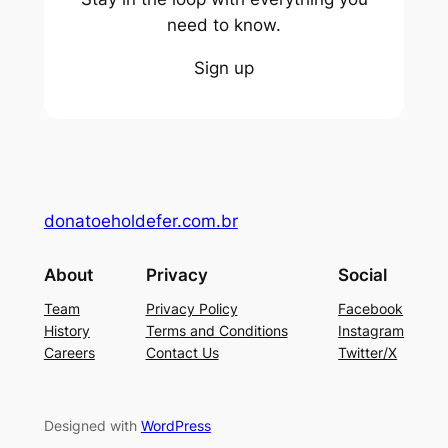
need to know.
Sign up
donatoeholdefer.com.br
About
Privacy
Social
Team
Privacy Policy
Facebook
History
Terms and Conditions
Instagram
Careers
Contact Us
Twitter/X
Designed with
WordPress